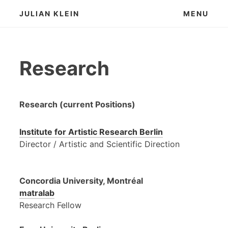
Skip
JULIAN KLEIN
MENU
to
content
Research
Research (current Positions)
Institute for Artistic Research Berlin
Director / Artistic and Scientific Direction
Concordia University, Montréal
matralab
Research Fellow