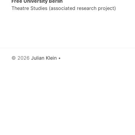
Free University Berlin
Theatre Studies (associated research project)
© 2026
Julian Klein
•